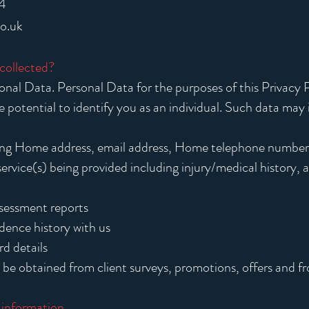
4
co.uk
 collected?
nal Data. Personal Data for the purposes of this Privacy P
he potential to identify you as an individual. Such data may 
ing Home address, email address, Home telephone numbe
ervice(s) being provided including injury/medical history, a
assessment reports
ence history with us
d details
be obtained from client surveys, promotions, offers and f
 information