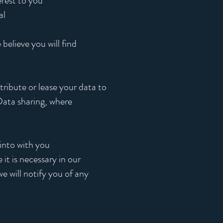
erest to you
al
believe you will find
tribute or lease your data to
 Data sharing, where
 into with you
it is necessary in our
e will notify you of any