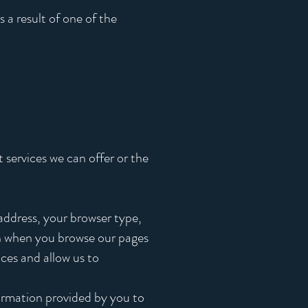
 a result of one of the
 services we can offer or the
address, your browser type,
on when you browse our pages
nces and allow us to
formation provided by you to