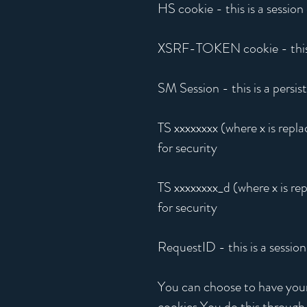
HS cookie - this is a session
XSRF-TOKEN cookie - this is
SM Session - this is a persis
TS xxxxxxxx (where x is repla
for security
TS xxxxxxxx_d (where x is rep
for security
RequestID - this is a sessio
You can choose to have your 
cookies.You do this through 