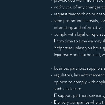
provide you with information
notify you of any changes to
request feedback on our ser
send promotional emails, spec
interesting and informative
comply with legal or regulat
From time to time we may shar
3rdparties unless you have sp
legitimate and authorised, wi
business partners, suppliers 
regulators, law enforcement 
opinion to comply with appli
such disclosure
IT support partners servicing
Delivery companies where tra