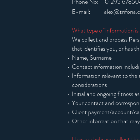
Phone No: 01295 67850
E-mail:
alex@triforia.
What type of information is
We collect and process Perso
that identifies you, or has t
Name, Surname
Contact information includ
Information relevant to the s
considerations
Initial and ongoing fitness 
Your contact and correspond
Client payment/account/car
Other information that may 
How and why we collect the