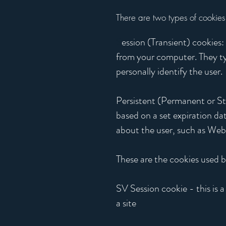
There are two types of cookies
S
ession (Transient) cookies
from your computer. They typ
personally identify the user.
Persistent (Permanent or Stor
based on a set expiration da
about the user, such as Web s
These are the cookies used b
SV Session cookie - this is a 
a site