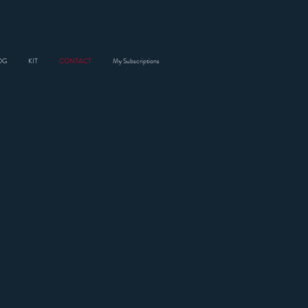
OG
KIT
CONTACT
My Subscriptions