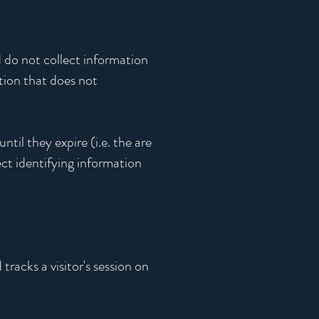
 do not collect information
ation that does not
til they expire (i.e. the are
ect identifying information
tracks a visitor's session on