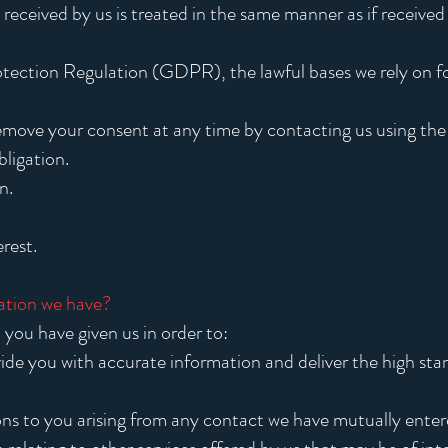
 received by us is treated in the same manner as if received
ection Regulation (GDPR), the lawful bases we rely on fo
emove your consent at any time by contacting us using th
ligation.
n.
rest.
ation we have?
you have given us in order to:
ide you with accurate information and deliver the high st
tions to you arising from any contact we have mutually enter