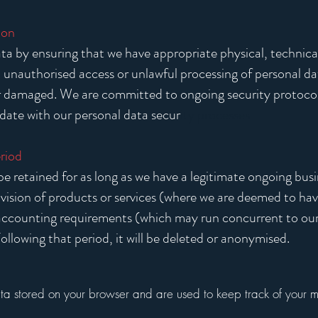
ion
a by ensuring that we have appropriate physical, technical
 unauthorised access or unlawful processing of personal da
or damaged. We are committed to ongoing security protoco
date with our personal data secur
ity processes
riod
be retained for as long as we have a legitimate ongoing busi
ision of products or services (where we are deemed to have
 accounting requirements (which may run concurrent to our 
ollowing that period, it will be deleted or anonymised.
ata stored on your browser and are used to keep track of your 