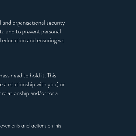
 and organisational security
ta and to prevent personal
l education and ensuring we
ness need to hold it. This
 a relationship with you) or
relationship and/or for a
movements and actions on this