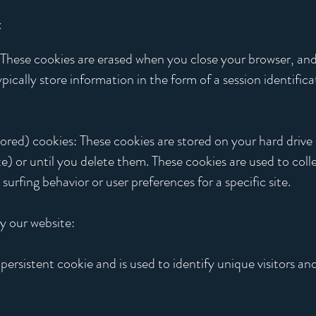
:
: These cookies are erased when you close your browser, and
ically store information in the form of a session identific
ed) cookies: These cookies are stored on your hard drive un
te) or until you delete them. These cookies are used to coll
urfing behavior or user preferences for a specific site.
y our website:
persistent cookie and is used to identify unique visitors and 