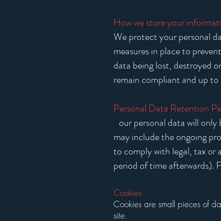
How we store your informat
We protect your personal dat
measures in place to prevent
data being lost, destroyed 
remain compliant and up to 
Personal Data Retention Pe
Y
our personal data will only 
may include the ongoing prov
to comply with legal, tax or
period of time afterwards). F
Cookies
​Cookies are small pieces of d
site.