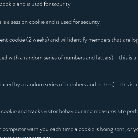
 cookie and is used for security
 a session cookie and is used for security
tent cookie (2 weeks) and will identify members that are log
ced with a random series of numbers and letters) - this is a
laced by a random series of numbers and letters) - this is a
n cookie and tracks visitor behaviour and measures site pe
computer warn you each time a cookie is being sent, or yo
your browser settings.