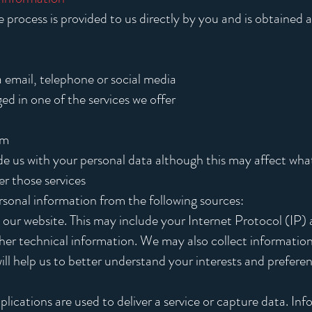
process is provided to us directly by you and is obtained as
a email, telephone or social media
d in one of the services we offer
rm
de us with your personal data although this may affect what
er those services
sonal information from the following sources:
our website. This may include your Internet Protocol (IP) 
ther technical information. We may also collect informati
 will help us to better understand your interests and prefere
plications are used to deliver a service or capture data. In