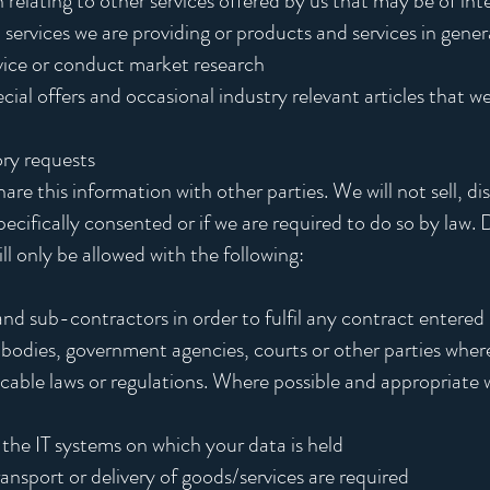
 relating to other services offered by us that may be of int
 services we are providing or products and services in gener
vice or conduct market research
ial offers and occasional industry relevant articles that we 
ory requests
e this information with other parties. We will not sell, dis
ecifically consented or if we are required to do so by law.
ll only be allowed with the following:
and sub-contractors in order to fulfil any contract entered
bodies, government agencies, courts or other parties where 
cable laws or regulations. Where possible and appropriate w
 the IT systems on which your data is held
nsport or delivery of goods/services are required