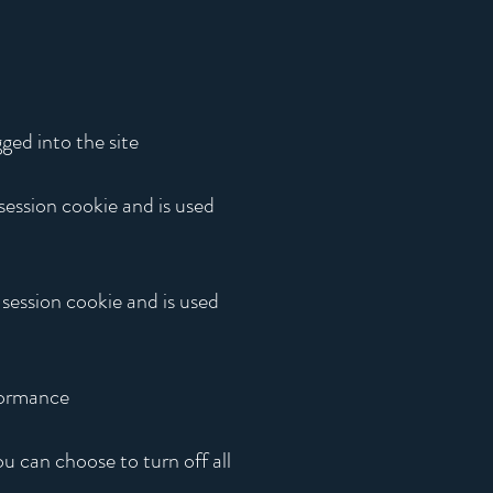
ged into the site
 session cookie and is used
 session cookie and is used
rformance
u can choose to turn off all