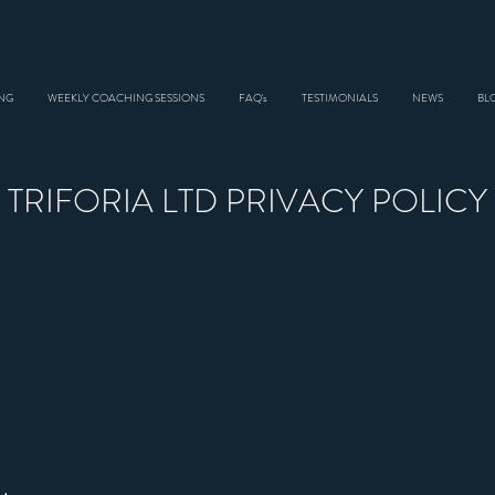
NG
WEEKLY COACHING SESSIONS
FAQ's
TESTIMONIALS
NEWS
BL
TRIFORIA LTD PRIVACY POLICY