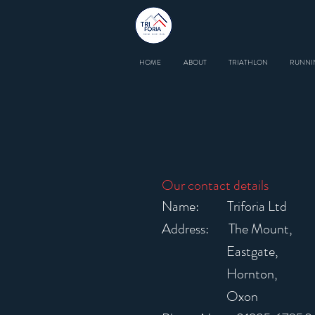
HOME
ABOUT
TRIATHLON
RUNNI
Our contact details
Name: Triforia Ltd
Address: The Mount,
Eastgate,
Hornton,
Oxon