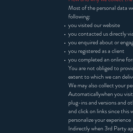
Most of the personal data we 
following:
you visited our website
you contacted us directly vi
you enquired about or engage
you registered as a client
you completed an online fo
You are not obliged to provi
extent to which we can deliv
We may also collect your per
Automaticallywhen you visit 
plug-ins and versions and o
and click on links since this
personalize your experience
Indirectly when 3rd Party ap