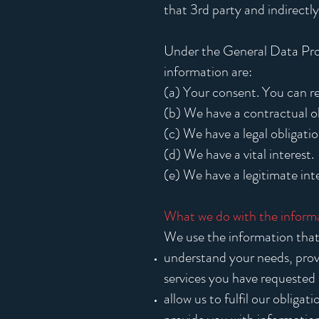
that 3rd party and indirectly
Under the General Data Prot
information are:
(a) Your consent. You can r
(b) We have a contractual ob
(c) We have a legal obligatio
(d) We have a vital interest.
(e) We have a legitimate inte
What we do with the inform
We use the information that 
understand your needs, prov
services you have requested
allow us to fulfil our obliga