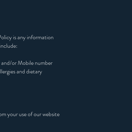
olicy is any information
include:
r and/or Mobile number
llergies and dietary
rom your use of our website