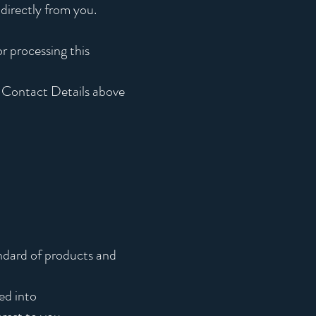
 directly from you.
r processing this
e Contact Details above
andard of products and
ed into