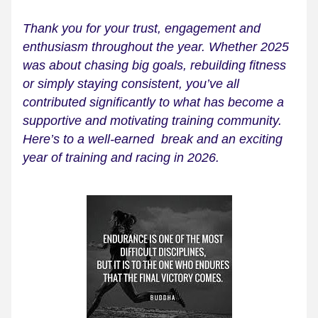
Thank you for your trust, engagement and 
enthusiasm throughout the year. Whether 2025 
was about chasing big goals, rebuilding fitness 
or simply staying consistent, you’ve all 
contributed significantly to what has become a 
supportive and motivating training community. 
Here’s to a well-earned  break and an exciting 
year of training and racing in 2026.