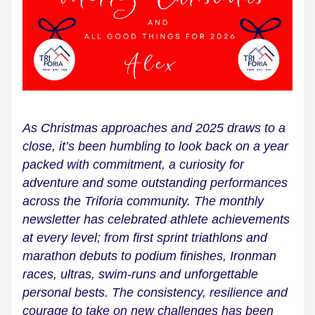
As Christmas approaches and 2025 draws to a 
close, it’s been humbling to look back on a year 
packed with commitment, a curiosity for 
adventure and some outstanding performances 
across the Triforia community. The monthly 
newsletter has celebrated athlete achievements 
at every level; from first sprint triathlons and 
marathon debuts to podium finishes, Ironman 
races, ultras, swim-runs and unforgettable 
personal bests. The consistency, resilience and 
courage to take on new challenges has been 