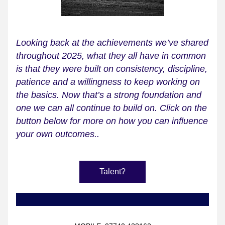
Looking back at the achievements we’ve shared 
throughout 2025, what they all have in common 
is that they were built on consistency, discipline, 
patience and a willingness to keep working on 
the basics. Now that’s a strong foundation and 
one we can all continue to build on. Click on the 
button below for more on how you can influence 
your own outcomes..
Talent?