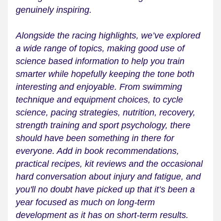
genuinely inspiring.
Alongside the racing highlights, we’ve explored 
a wide range of topics, making good use of 
science based information to help you train 
smarter while hopefully keeping the tone both 
interesting and enjoyable. From swimming 
technique and equipment choices, to cycle 
science, pacing strategies, nutrition, recovery, 
strength training and sport psychology, there 
should have been something in there for 
everyone. Add in book recommendations, 
practical recipes, kit reviews and the occasional 
hard conversation about injury and fatigue, and 
you'll no doubt have picked up that it’s been a 
year focused as much on long-term 
development as it has on short-term results.